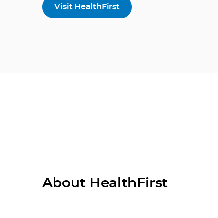
Visit HealthFirst
About HealthFirst