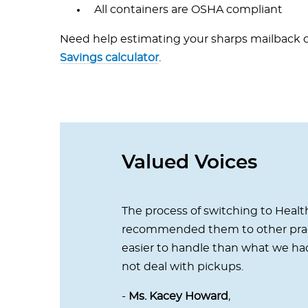
All containers are OSHA compliant
Need help estimating your sharps mailback d
Savings calculator
.
Valued Voices
The process of switching to Health
recommended them to other pract
easier to handle than what we had
not deal with pickups.
-
Ms. Kacey Howard
,