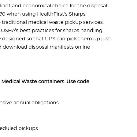
iant and economical choice for the disposal
370 when using HealthFirst's Sharps
raditional medical waste pickup services.
OSHA’s best practices for sharps handling,
e designed so that UPS can pick them up just
nd download disposal manifests online
Medical Waste containers. Use code
sive annual obligations
eduled pickups