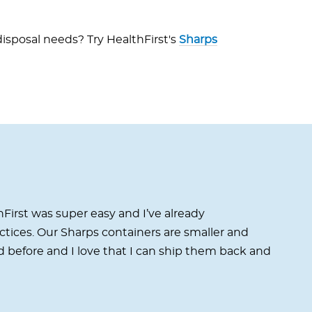
isposal needs? Try HealthFirst's
Sharps
First was super easy and I’ve already
ices. Our Sharps containers are smaller and
 before and I love that I can ship them back and