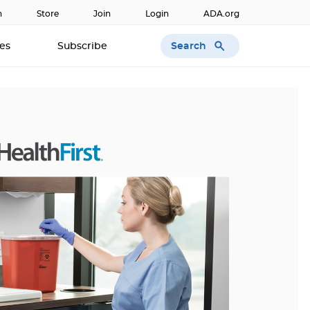
n
Store
Join
Login
ADA.org
Search
ces
Subscribe