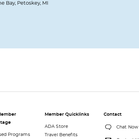
he Bay, Petoskey, MI
Member
Member Quicklinks
Contact
tage
ADA Store
Chat Now
sed Programs
Travel Benefits