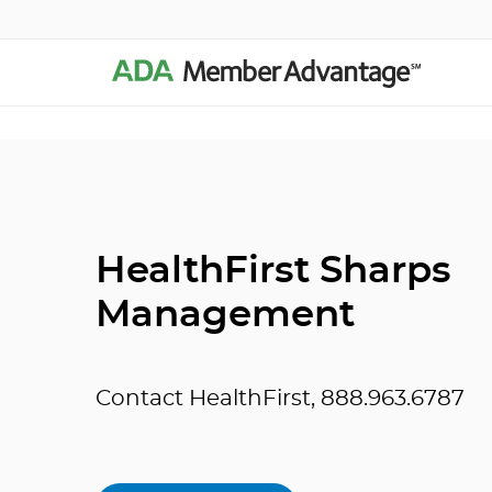
HealthFirst Sharps
Management
Contact HealthFirst, 888.963.6787