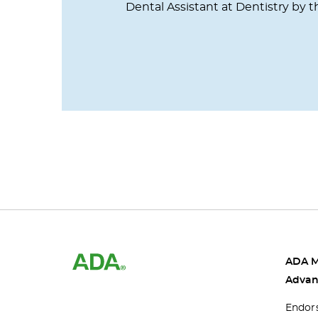
Dental Assistant at Dentistry by t
ADA 
Advan
Endor