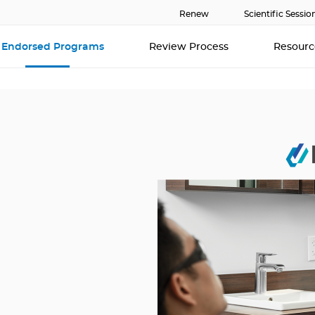
Renew
Scientific Sessio
Endorsed Programs
Review Process
Resour