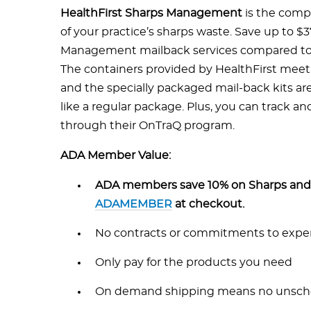
HealthFirst Sharps Management
is the compl
of your practice’s sharps waste. Save up to $
Management mailback services compared to t
The containers provided by HealthFirst meet 
and the specially packaged mail-back kits ar
like a regular package. Plus, you can track a
through their OnTraQ program.
ADA Member Value:
ADA members save 10% on Sharps and 
ADAMEMBER
at checkout.
No contracts or commitments to expen
Only pay for the products you need
On demand shipping means no unsch