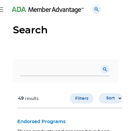
Search
results
49
Sort
Filters
Endorsed Programs