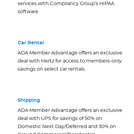
services with Compliancy Group’s HIPAA
software.
Car Rental
ADA Member Advantage offers an exclusive
deal with Hertz for access to members-only
savings on select car rentals.
Shipping
ADA Member Advantage offers an exclusive
deal with UPS for savings of 50% on
Domestic Next Day/Deferred and 30% on