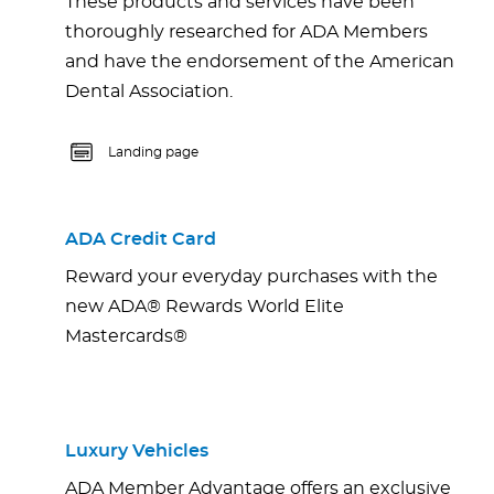
These products and services have been
thoroughly researched for ADA Members
and have the endorsement of the American
Dental Association.
Landing page
ADA Credit Card
Reward your everyday purchases with the
new ADA® Rewards World Elite
Mastercards®
Luxury Vehicles
ADA Member Advantage offers an exclusive