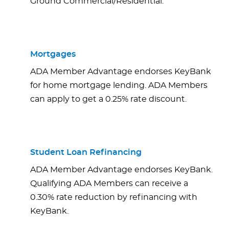
Ground Commercial/Residential.
Mortgages
ADA Member Advantage endorses KeyBank
for home mortgage lending. ADA Members
can apply to get a 0.25% rate discount.
Student Loan Refinancing
ADA Member Advantage endorses KeyBank.
Qualifying ADA Members can receive a
0.30% rate reduction by refinancing with
KeyBank.