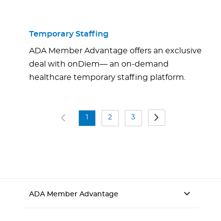
Temporary Staffing
ADA Member Advantage offers an exclusive
deal with onDiem— an on-demand
healthcare temporary staffing platform.
1
2
3
ADA Member Advantage