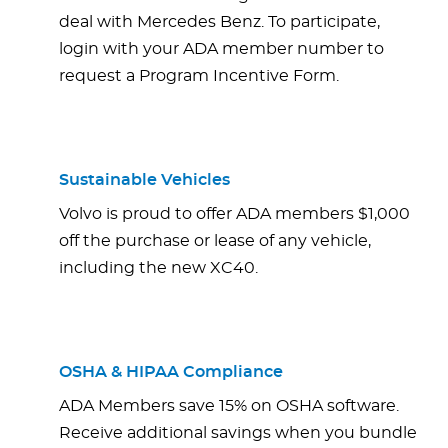
deal with Mercedes Benz. To participate,
login with your ADA member number to
request a Program Incentive Form.
Sustainable Vehicles
Volvo is proud to offer ADA members $1,000
off the purchase or lease of any vehicle,
including the new XC40.
OSHA & HIPAA Compliance
ADA Members save 15% on OSHA software.
Receive additional savings when you bundle