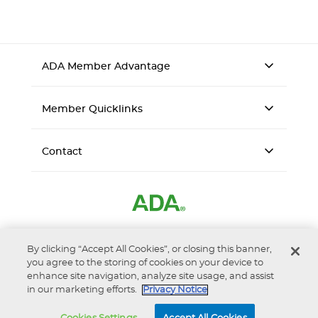
ADA Member Advantage
Member Quicklinks
Contact
By clicking “Accept All Cookies”, or closing this banner,
you agree to the storing of cookies on your device to
enhance site navigation, analyze site usage, and assist
Accessibility
Privacy Notice
Terms of Use
in our marketing efforts.
Privacy Notice
© 2026 ADA Business Enterprises, Inc. d/b/a ADA Member
Advantage is a wholly-owned subsidiary of the American Dental