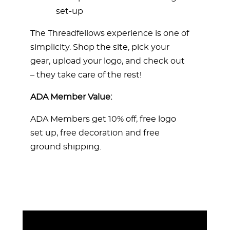
set-up
The Threadfellows experience is one of
simplicity. Shop the site, pick your
gear, upload your logo, and check out
– they take care of the rest!
ADA Member Value:
ADA Members get 10% off, free logo
set up, free decoration and free
ground shipping.