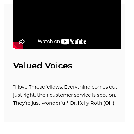
Valued Voices
"I love Threadfellows. Everything comes out
just right, their customer service is spot on.
They’re just wonderful." Dr. Kelly Roth (OH)