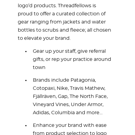
logo’d products. Threadfellows is
proud to offer a curated collection of
gear ranging from jackets and water
bottles to scrubs and fleece; all chosen
to elevate your brand.
Gear up your staff, give referral
gifts, or rep your practice around
town
Brands include Patagonia,
Cotopaxi, Nike, Travis Mathew,
Fjällräven, Gap, The North Face,
Vineyard Vines, Under Armor,
Adidas, Columbia and more…
Enhance your brand with ease
from product selection to logo