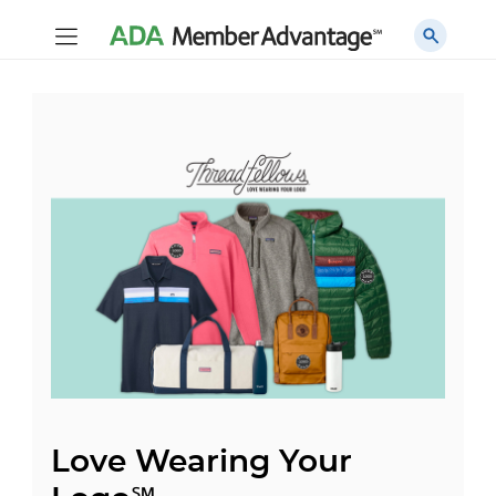
Love Wearing Your