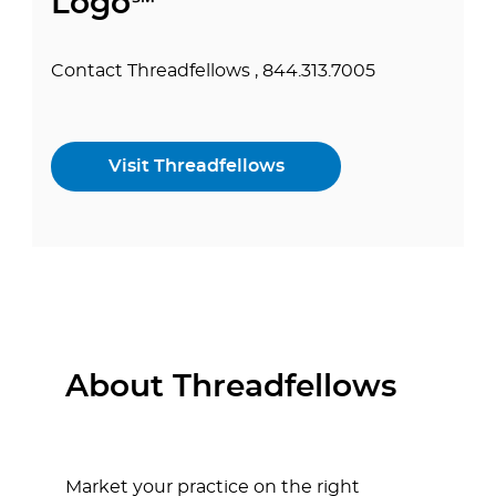
Logo℠
Contact Threadfellows , 844.313.7005
Visit Threadfellows
About Threadfellows
Market your practice on the right